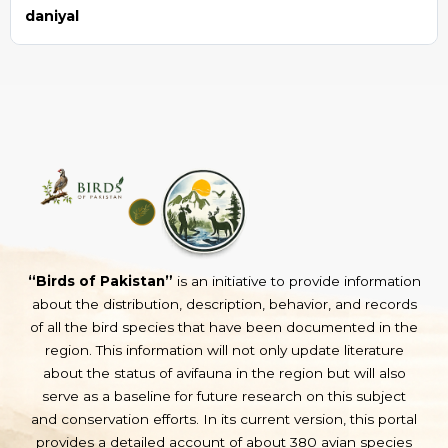
daniyal
“Birds of Pakistan”
is an initiative to provide information
about the distribution, description, behavior, and records
of all the bird species that have been documented in the
region. This information will not only update literature
about the status of avifauna in the region but will also
serve as a baseline for future research on this subject
and conservation efforts. In its current version, this portal
provides a detailed account of about 380 avian species