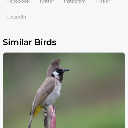
Facebook
Twitter
Instagram
Flicker
LinkedIn
Similar Birds