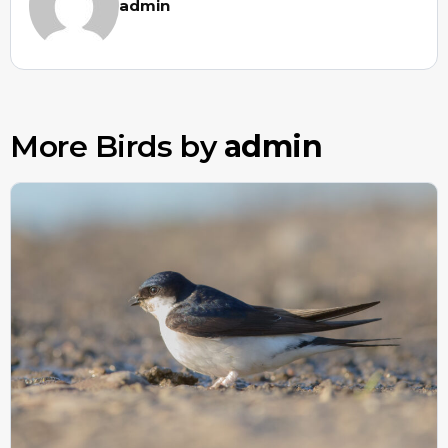
admin
More Birds by
admin