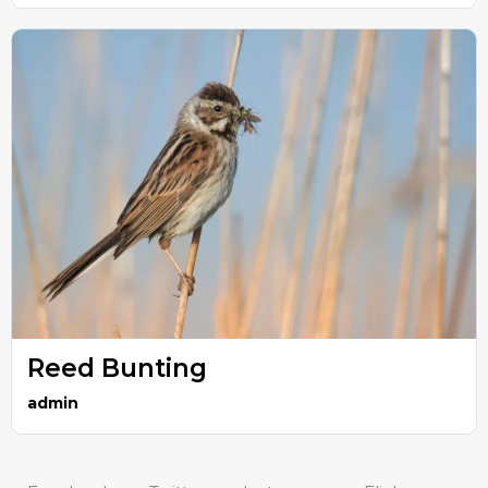
Reed Bunting
admin