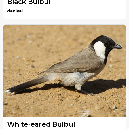
Black Bulbul
daniyal
White-eared Bulbul