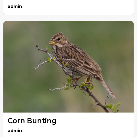
admin
Corn Bunting
admin