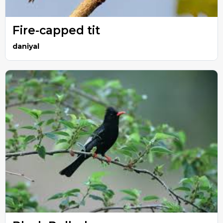
Fire-capped tit
daniyal