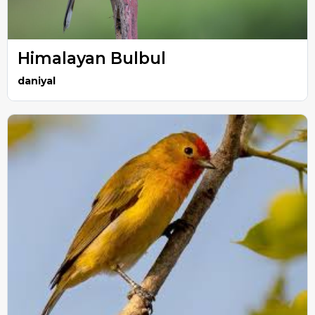
Himalayan Bulbul
daniyal