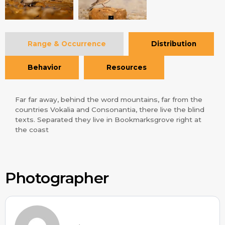
Range & Occurrence
Distribution
Behavior
Resources
Far far away, behind the word mountains, far from the
countries Vokalia and Consonantia, there live the blind
texts. Separated they live in Bookmarksgrove right at
the coast
Photographer