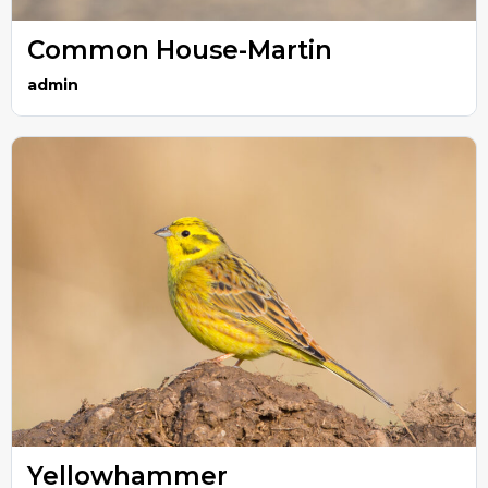
Common House-Martin
admin
Yellowhammer