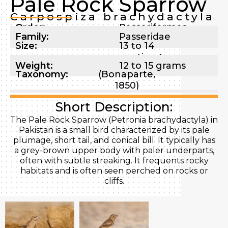
Pale Rock Sparrow
Carpospiza brachydactyla
Order:
Passeriformes
Family:
Passeridae
Size:
13 to 14
centimeters
Weight:
12 to 15 grams
Taxonomy:
(Bonaparte,
1850)
Short Description:
The Pale Rock Sparrow (Petronia brachydactyla) in
Pakistan is a small bird characterized by its pale
plumage, short tail, and conical bill. It typically has
a grey-brown upper body with paler underparts,
often with subtle streaking. It frequents rocky
habitats and is often seen perched on rocks or
cliffs.