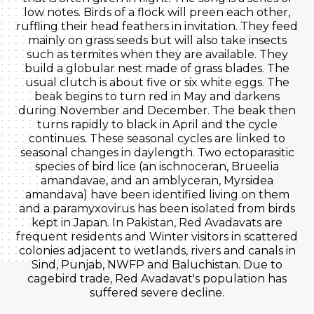
low notes. Birds of a flock will preen each other,
ruffling their head feathers in invitation. They feed
mainly on grass seeds but will also take insects
such as termites when they are available. They
build a globular nest made of grass blades. The
usual clutch is about five or six white eggs. The
beak begins to turn red in May and darkens
during November and December. The beak then
turns rapidly to black in April and the cycle
continues. These seasonal cycles are linked to
seasonal changes in daylength. Two ectoparasitic
species of bird lice (an ischnoceran, Brueelia
amandavae, and an amblyceran, Myrsidea
amandava) have been identified living on them
and a paramyxovirus has been isolated from birds
kept in Japan. In Pakistan, Red Avadavats are
frequent residents and Winter visitors in scattered
colonies adjacent to wetlands, rivers and canals in
Sind, Punjab, NWFP and Baluchistan. Due to
cagebird trade, Red Avadavat's population has
suffered severe decline.