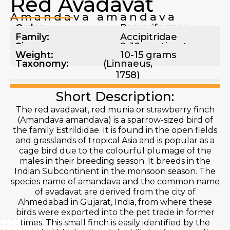
Red Avadavat
Amandava amandava
Order:
Passeriformes
Family:
Accipitridae
Size:
9-10 centimeters
Weight:
10-15 grams
Taxonomy:
(Linnaeus,
1758)
Short Description:
The red avadavat, red munia or strawberry finch
(Amandava amandava) is a sparrow-sized bird of
the family Estrildidae. It is found in the open fields
and grasslands of tropical Asia and is popular as a
cage bird due to the colourful plumage of the
males in their breeding season. It breeds in the
Indian Subcontinent in the monsoon season. The
species name of amandava and the common name
of avadavat are derived from the city of
Ahmedabad in Gujarat, India, from where these
birds were exported into the pet trade in former
times. This small finch is easily identified by the