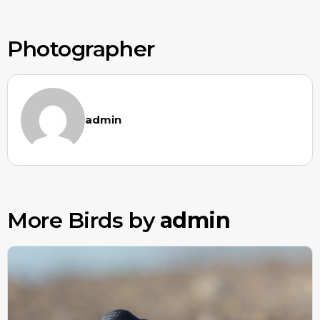
Photographer
admin
More Birds by
admin