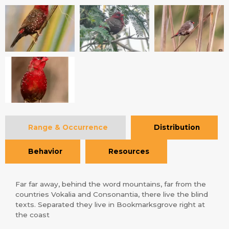
Range & Occurrence
Distribution
Behavior
Resources
Far far away, behind the word mountains, far from the
countries Vokalia and Consonantia, there live the blind
texts. Separated they live in Bookmarksgrove right at
the coast