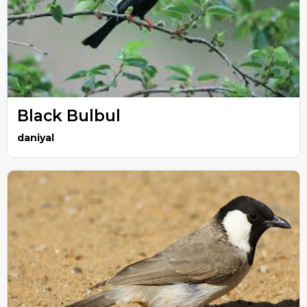
Black Bulbul
daniyal