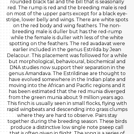
rounded black tail and the bill that is seasonally
red. The rump is red and the breeding male is red
on most of the upper parts except for a black eye-
stripe, lower belly and wings. There are white spots
on the red body and wing feathers. The non-
breeding male is duller but has the red-rump
while the female is duller with less of the white
spotting on the feathers. The red avadavat were
earlier included in the genus Estrilda by Jean
Delacour. This placement was followed for a while
but morphological, behavioural, biochemical and
DNA studies now support their separation in the
genus Amandava. The Estrildinae are thought to
have evolved somewhere in the Indian plate and
moving into the African and Pacific regions and it
has been estimated that the red munia diverged
from the green munia about 9 million years ago.
This finch is usually seen in small flocks, flying with
rapid wingbeats and descending into grass clumps
where they are hard to observe. Pairs stay
together during the breeding season. These birds
produce a distinctive low single note pseep call
that is often given in flight. The song is a series of