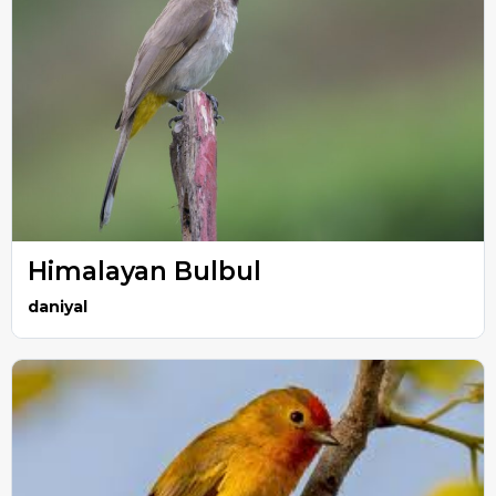
Himalayan Bulbul
daniyal