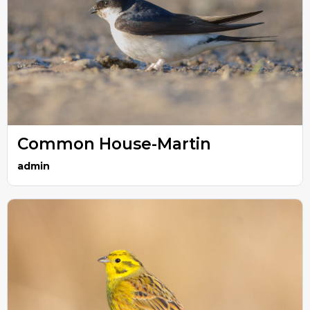
Common House-Martin
admin