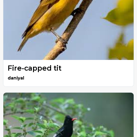
Fire-capped tit
daniyal