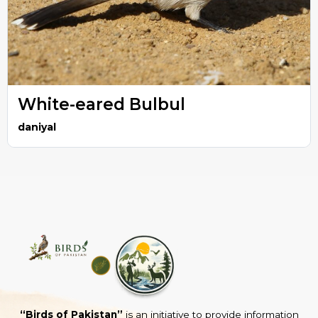
White-eared Bulbul
daniyal
“Birds of Pakistan”
is an initiative to provide information