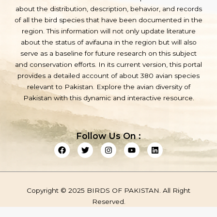
about the distribution, description, behavior, and records
of all the bird species that have been documented in the
region. This information will not only update literature
about the status of avifauna in the region but will also
serve as a baseline for future research on this subject
and conservation efforts. In its current version, this portal
provides a detailed account of about 380 avian species
relevant to Pakistan. Explore the avian diversity of
Pakistan with this dynamic and interactive resource.
Follow Us On :
F
T
I
Y
L
a
w
n
o
i
c
i
s
u
n
e
t
t
t
k
b
t
a
u
e
o
e
g
b
d
Copyright © 2025 BIRDS OF PAKISTAN. All Right
o
r
r
e
i
k
a
n
Reserved.
m
Privacy Policy
Term & Service