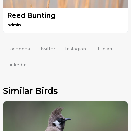
Reed Bunting
admin
Facebook
Twitter
Instagram
Flicker
LinkedIn
Similar Birds