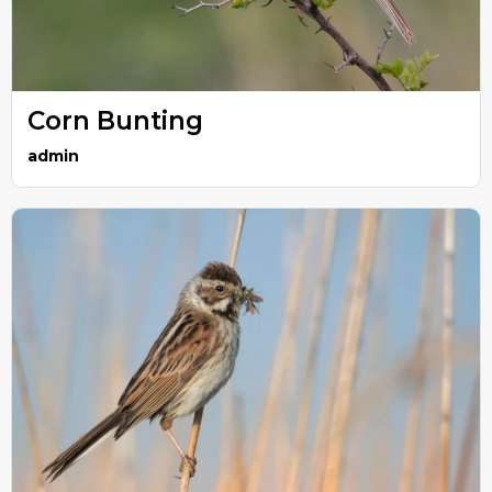
Corn Bunting
admin