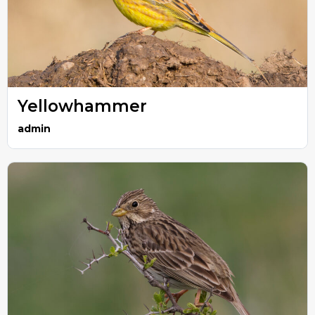
Yellowhammer
admin