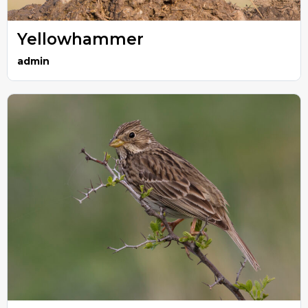
Yellowhammer
admin