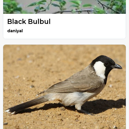
Black Bulbul
daniyal