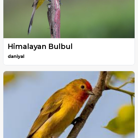
Himalayan Bulbul
daniyal