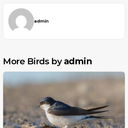
admin
More Birds by
admin