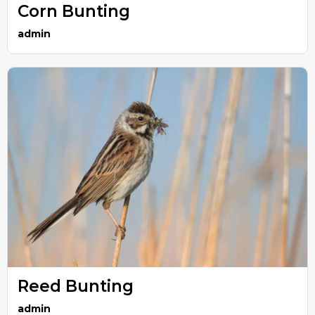
Corn Bunting
admin
Reed Bunting
admin