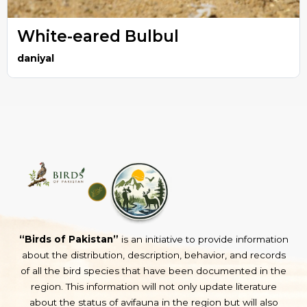
White-eared Bulbul
daniyal
“Birds of Pakistan”
is an initiative to provide information
about the distribution, description, behavior, and records
of all the bird species that have been documented in the
region. This information will not only update literature
about the status of avifauna in the region but will also