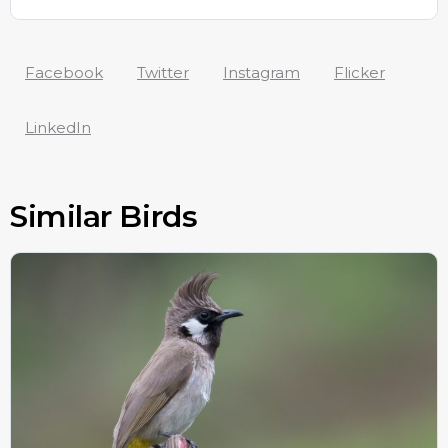
Facebook
Twitter
Instagram
Flicker
LinkedIn
Similar Birds