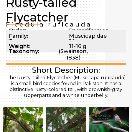
Rusty-tailed
Flycatcher
Ficedula ruficauda
Order:
Passeriformes
Family:
Muscicapidae
Size:
14 cm
Weight:
11-16 g
Taxonomy:
(Swainson,
1838)
Short Description:
The Rusty-tailed Flycatcher (Muscicapa ruficauda)
is a small bird species found in Pakistan. It has a
distinctive rusty-colored tail, with brownish-gray
upperparts and a white underbelly.