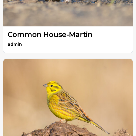
Common House-Martin
admin