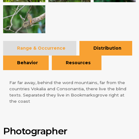
Range & Occurrence
Distribution
Behavior
Resources
Far far away, behind the word mountains, far from the
countries Vokalia and Consonantia, there live the blind
texts. Separated they live in Bookmarksgrove right at
the coast
Photographer