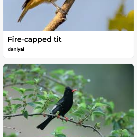
Fire-capped tit
daniyal