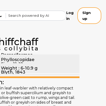
Log
Sign
⌄
in
up
hiffchaff
 collybita
Passeriformes
Phylloscopidae
Size : 11-12 cm
Weight : 6-10.9 g
Blyth, 1843
n:
in leaf-warbler with relatively compact
 or buffish supercilium and greyish to
live-green cast to rump, wings and tail.
ffish or greyish on sides of breast and