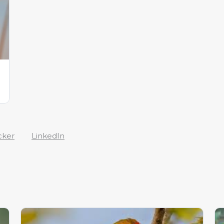
cker
LinkedIn