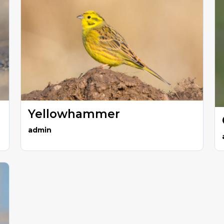
Yellowhammer
admin