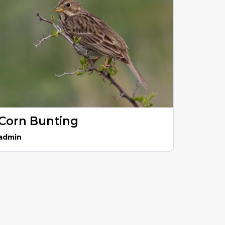
Corn Bunting
admin