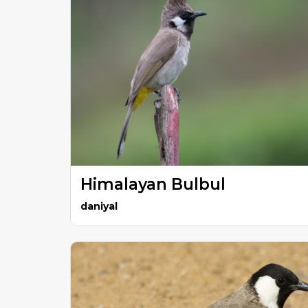
Himalayan Bulbul
daniyal