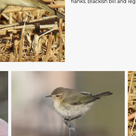
flanks. Blackish bill and l