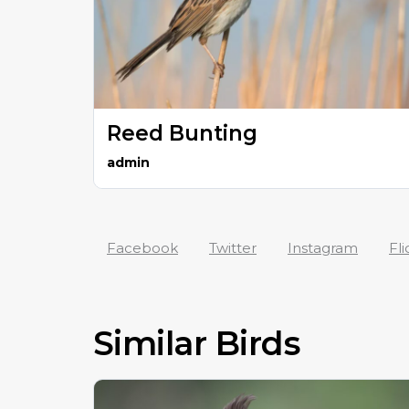
Reed Bunting
admin
Facebook
Twitter
Instagram
Fli
Similar Birds