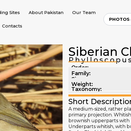
ding Sites
About Pakistan
Our Team
PHOTOS
Contacts
Siberian C
Phylloscopus
Order:
Family:
Size:
Weight:
Taxonomy:
Short Descriptio
A medium-sized, rather pla
primary projection. Whitish
brownish upperparts with o
Underparts whitish, with bu