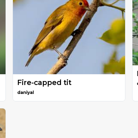
Fire-capped tit
daniyal