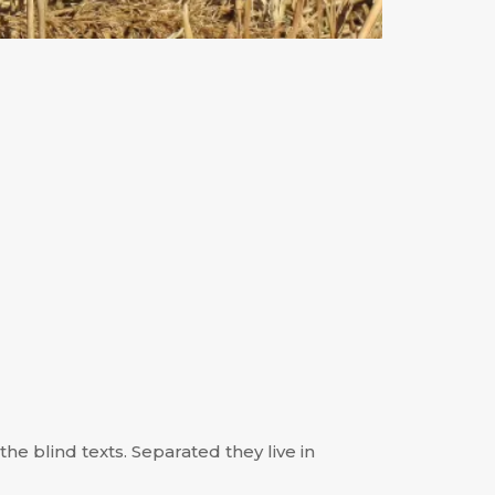
he blind texts. Separated they live in