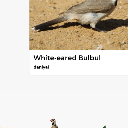
White-eared Bulbul
daniyal