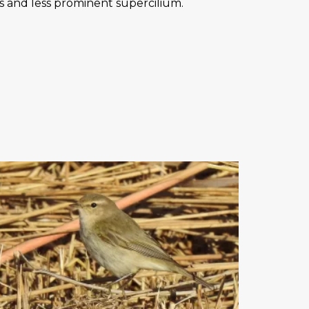
egs and less prominent supercilium.