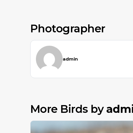
Photographer
admin
More Birds by
adm