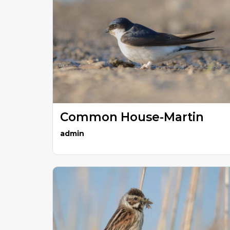
Common House-Martin
admin