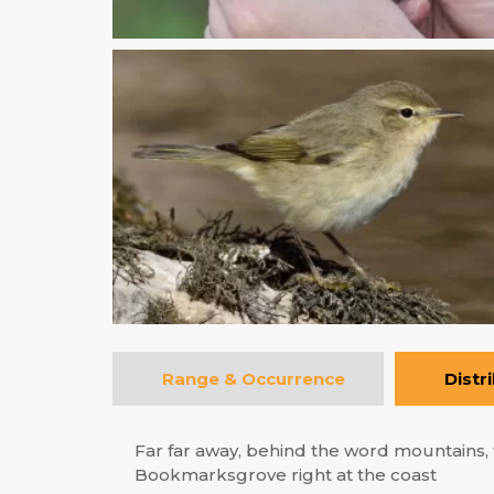
Range & Occurrence
Distr
Far far away, behind the word mountains, f
Bookmarksgrove right at the coast