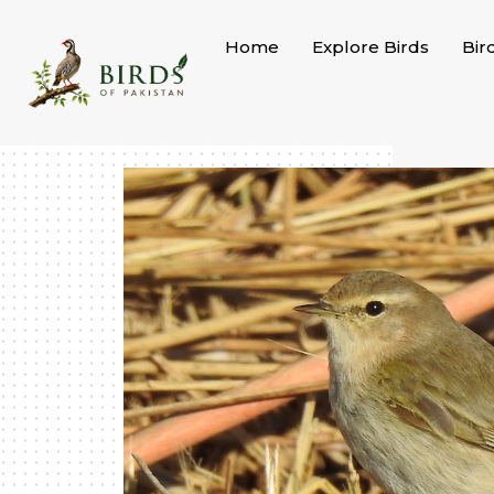
Skip
to
Home
Explore Birds
Bir
content