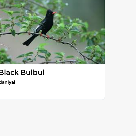
Black Bulbul
daniyal