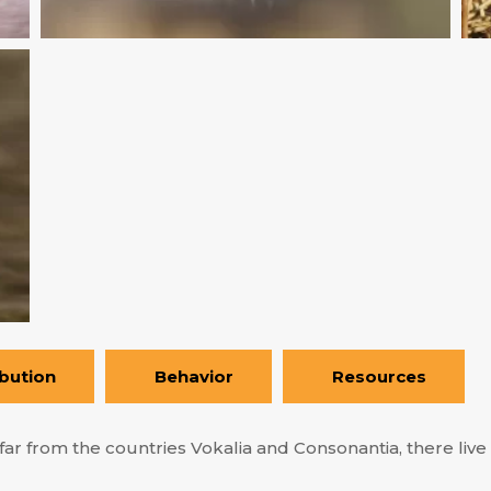
ibution
Behavior
Resources
ar from the countries Vokalia and Consonantia, there live t