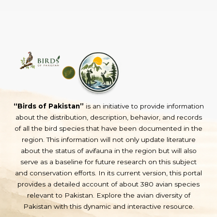
“Birds of Pakistan”
is an initiative to provide information
about the distribution, description, behavior, and records
of all the bird species that have been documented in the
region. This information will not only update literature
about the status of avifauna in the region but will also
serve as a baseline for future research on this subject
and conservation efforts. In its current version, this portal
provides a detailed account of about 380 avian species
relevant to Pakistan. Explore the avian diversity of
Pakistan with this dynamic and interactive resource.