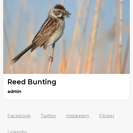
Reed Bunting
admin
Facebook
Twitter
Instagram
Flicker
LinkedIn