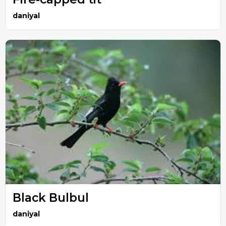
daniyal
Black Bulbul
daniyal