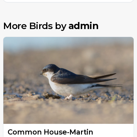
More Birds by
admin
Common House-Martin