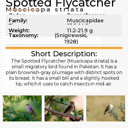
Spotted Flycatcher
Muscicapa striata
Order:
Passeriformes
Family:
Muscicapidae
Size:
13.5-14.5 cm
Weight:
11.2-21.9 g
Taxonomy:
(Snigirewski,
1928)
Short Description:
The Spotted Flycatcher (Muscicapa striata) is a
small migratory bird found in Pakistan. It has a
plain brownish-gray plumage with distinct spots on
its breast. It has a small bill and a slightly hooked
tip, which it uses to catch insects in mid-air.