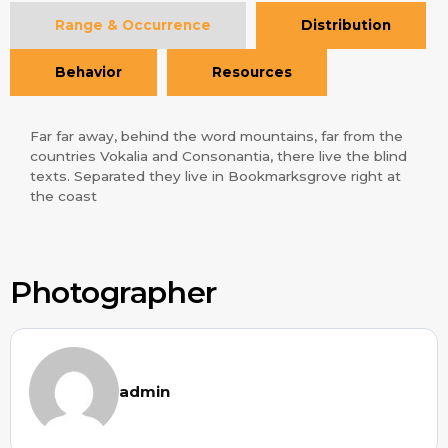
Range & Occurrence
Distribution
Behavior
Resources
Far far away, behind the word mountains, far from the
countries Vokalia and Consonantia, there live the blind
texts. Separated they live in Bookmarksgrove right at
the coast
Photographer
admin