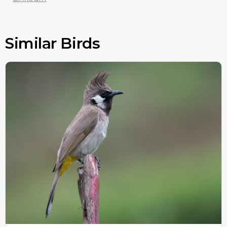
Similar Birds