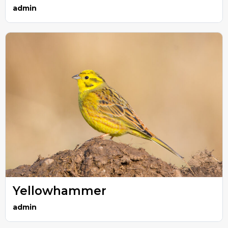
admin
Yellowhammer
admin