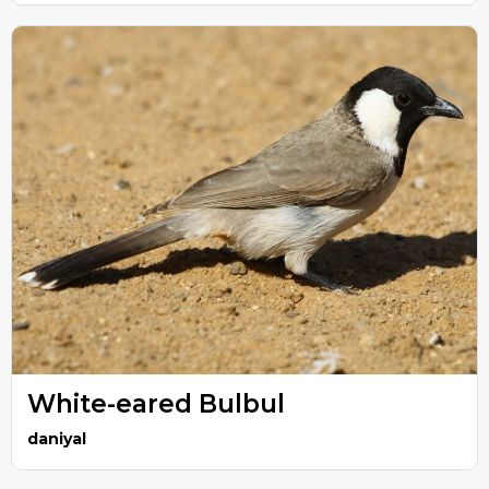
White-eared Bulbul
daniyal