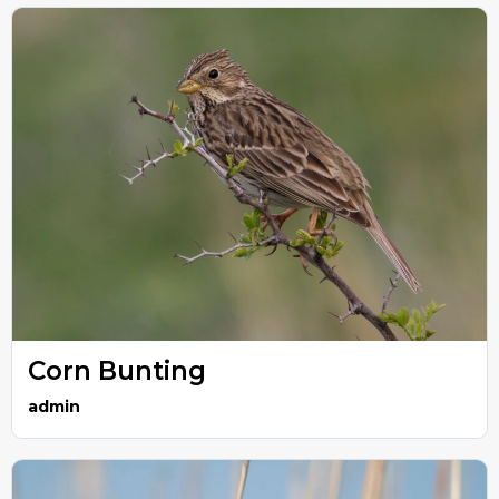
Corn Bunting
admin