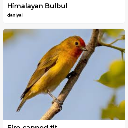
Himalayan Bulbul
daniyal
Fire-capped tit