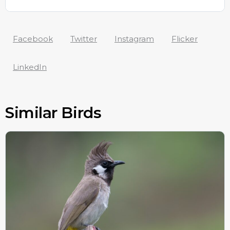
Facebook
Twitter
Instagram
Flicker
LinkedIn
Similar Birds