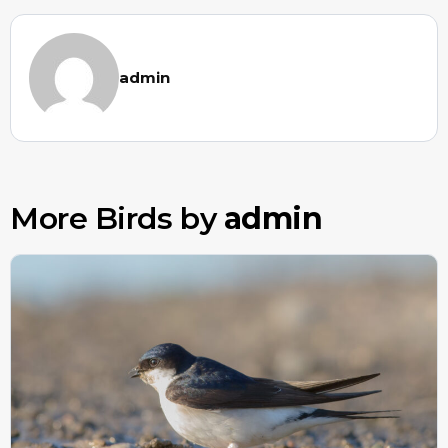
admin
More Birds by
admin