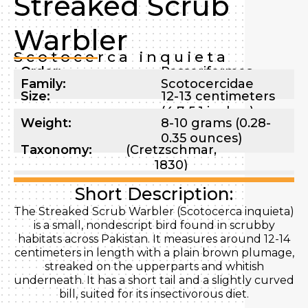
Streaked Scrub
Warbler
Scotocerca inquieta
Order:
Passeriformes
Family:
Scotocercidae
Size:
12-13 centimeters
(4.7-5.1 inches)
Weight:
8-10 grams (0.28-
0.35 ounces)
Taxonomy:
(Cretzschmar,
1830)
Short Description:
The Streaked Scrub Warbler (Scotocerca inquieta)
is a small, nondescript bird found in scrubby
habitats across Pakistan. It measures around 12-14
centimeters in length with a plain brown plumage,
streaked on the upperparts and whitish
underneath. It has a short tail and a slightly curved
bill, suited for its insectivorous diet.