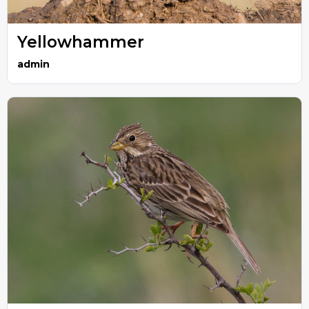
Yellowhammer
admin