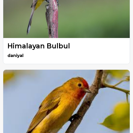
Himalayan Bulbul
daniyal