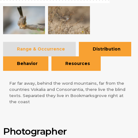
Range & Occurrence
Distribution
Behavior
Resources
Far far away, behind the word mountains, far from the
countries Vokalia and Consonantia, there live the blind
texts. Separated they live in Bookmarksgrove right at
the coast
Photographer