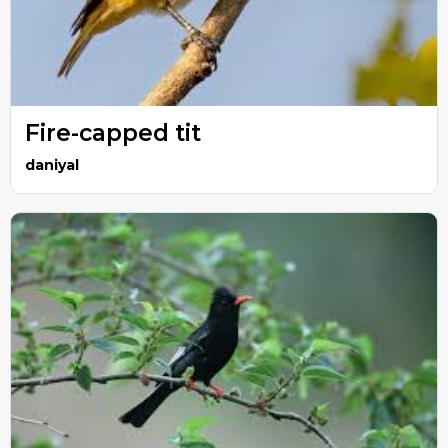
Fire-capped tit
daniyal