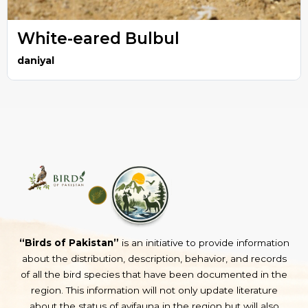
White-eared Bulbul
daniyal
“Birds of Pakistan”
is an initiative to provide information
about the distribution, description, behavior, and records
of all the bird species that have been documented in the
region. This information will not only update literature
about the status of avifauna in the region but will also