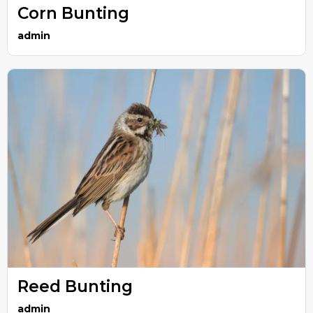
Corn Bunting
admin
Reed Bunting
admin