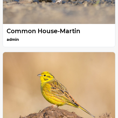
Common House-Martin
admin