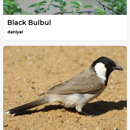
Black Bulbul
daniyal