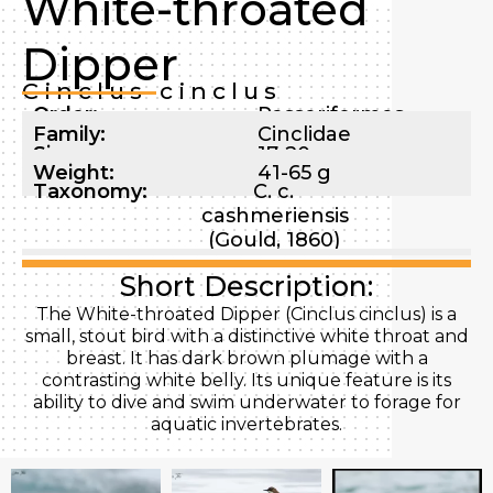
White-throated
Dipper
Cinclus cinclus
Order:
Passeriformes
Family:
Cinclidae
Size:
17-20 cm
Weight:
41-65 g
Taxonomy:
C. c.
cashmeriensis
(Gould, 1860)
Short Description:
The White-throated Dipper (Cinclus cinclus) is a
small, stout bird with a distinctive white throat and
breast. It has dark brown plumage with a
contrasting white belly. Its unique feature is its
ability to dive and swim underwater to forage for
aquatic invertebrates.