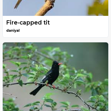
Fire-capped tit
daniyal