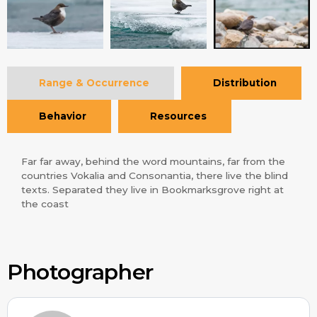
Range & Occurrence
Distribution
Behavior
Resources
Far far away, behind the word mountains, far from the
countries Vokalia and Consonantia, there live the blind
texts. Separated they live in Bookmarksgrove right at
the coast
Photographer