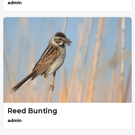
admin
Reed Bunting
admin