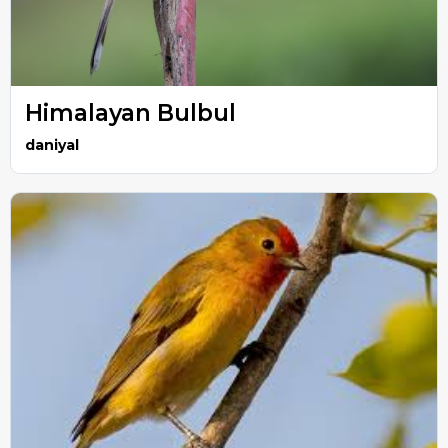
Himalayan Bulbul
daniyal