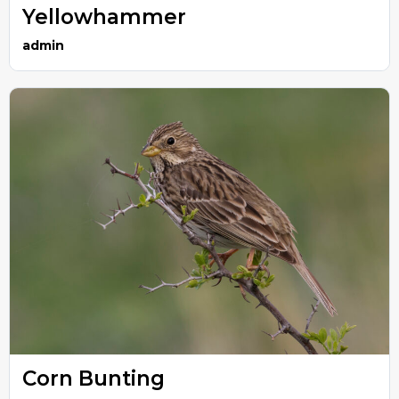
Yellowhammer
admin
Corn Bunting