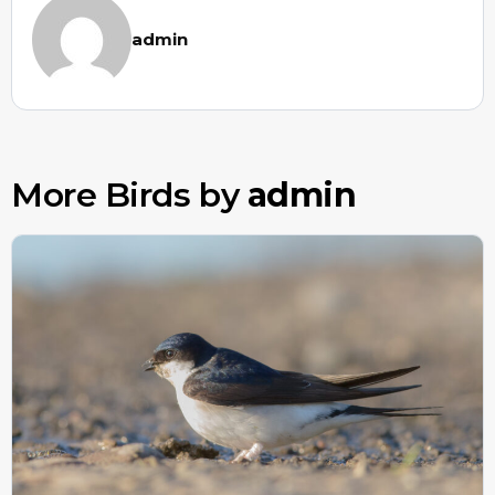
admin
More Birds by
admin