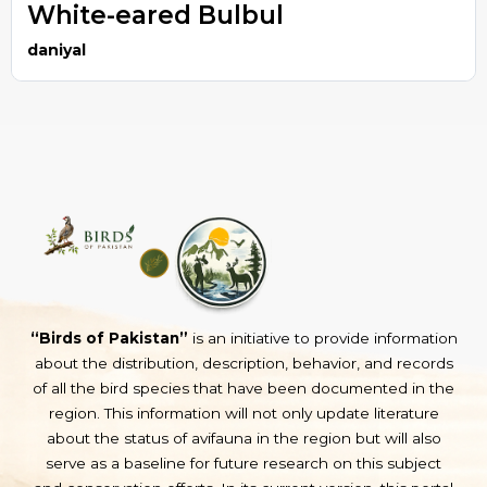
White-eared Bulbul
daniyal
“Birds of Pakistan”
is an initiative to provide information
about the distribution, description, behavior, and records
of all the bird species that have been documented in the
region. This information will not only update literature
about the status of avifauna in the region but will also
serve as a baseline for future research on this subject