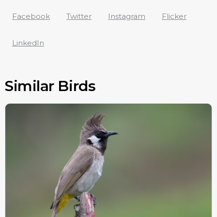
Facebook
Twitter
Instagram
Flicker
LinkedIn
Similar Birds