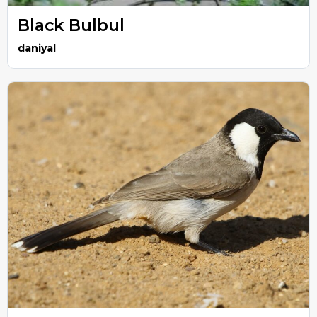
Black Bulbul
daniyal