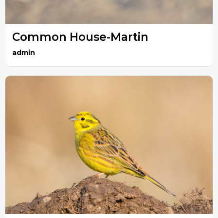
Common House-Martin
admin