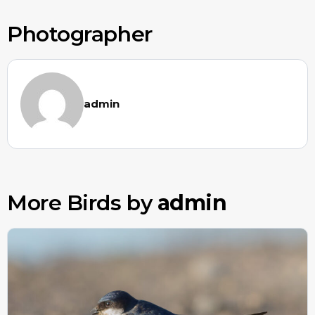
Photographer
admin
More Birds by
admin