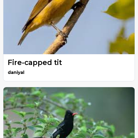
Fire-capped tit
daniyal