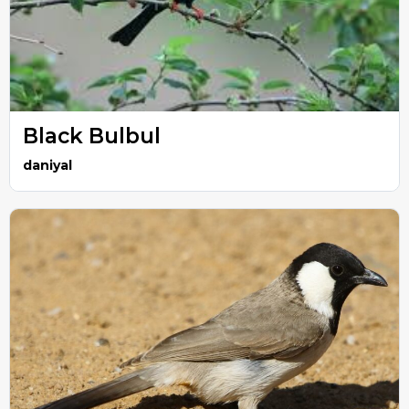
Black Bulbul
daniyal