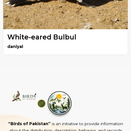
White-eared Bulbul
daniyal
“Birds of Pakistan”
is an initiative to provide information
about the distribution, description, behavior, and records