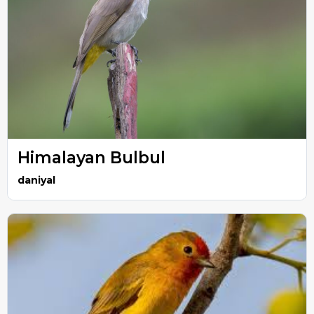
Himalayan Bulbul
daniyal