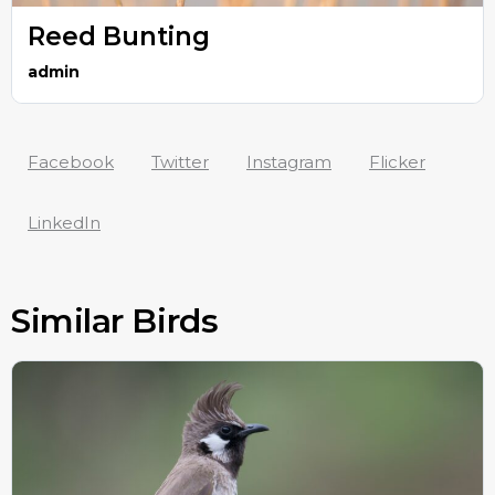
Reed Bunting
admin
Facebook
Twitter
Instagram
Flicker
LinkedIn
Similar Birds