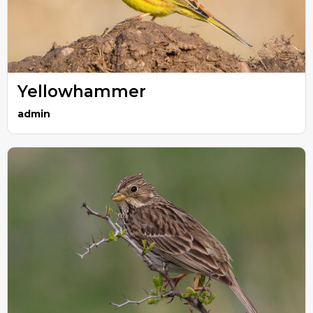
Yellowhammer
admin