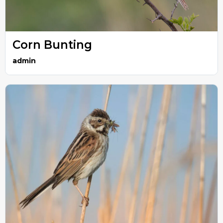
Corn Bunting
admin