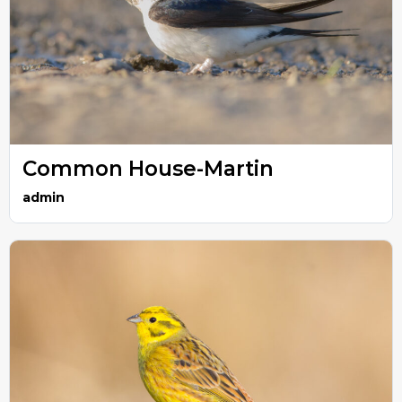
Common House-Martin
admin