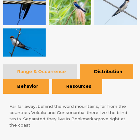
Range & Occurrence
Distribution
Behavior
Resources
Far far away, behind the word mountains, far from the
countries Vokalia and Consonantia, there live the blind
texts. Separated they live in Bookmarksgrove right at
the coast