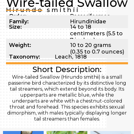
Wire-tailed Swallow
Hirundo smithii
Order:
Passeriformes
Family:
Hirundinidae
Size:
14 to 18
centimeters (5.5 to
7 inches)
Weight:
10 to 20 grams
(0.35 to 0.7 ounces)
Taxonomy:
Leach, 1818
Short Description:
Wire-tailed Swallow (Hirundo smithii) is a small
passerine bird characterized by its distinctive long
tail streamers, which extend beyond its body. Its
upperparts are metallic blue, while the
underparts are white with a chestnut-colored
throat and forehead. This species exhibits sexual
dimorphism, with males typically displaying longer
tail streamers than females.