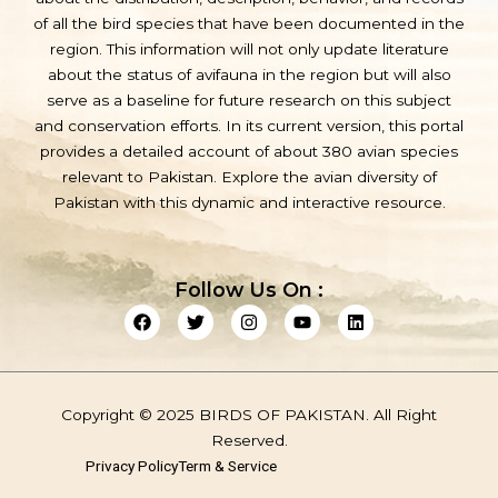
of all the bird species that have been documented in the
region. This information will not only update literature
about the status of avifauna in the region but will also
serve as a baseline for future research on this subject
and conservation efforts. In its current version, this portal
provides a detailed account of about 380 avian species
relevant to Pakistan. Explore the avian diversity of
Pakistan with this dynamic and interactive resource.
Follow Us On :
F
T
I
Y
L
a
w
n
o
i
c
i
s
u
n
e
t
t
t
k
b
t
a
u
e
o
e
g
b
d
Copyright © 2025 BIRDS OF PAKISTAN. All Right
o
r
r
e
i
k
a
n
Reserved.
m
Privacy Policy
Term & Service