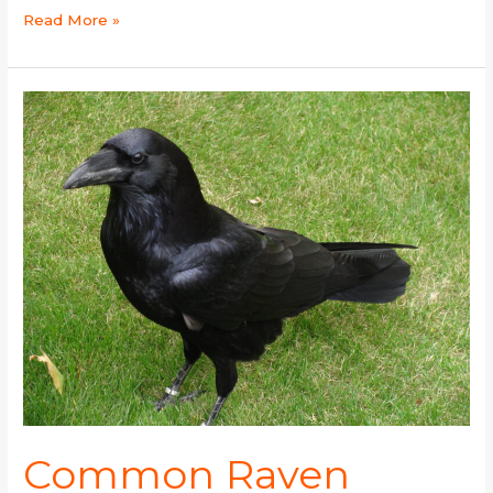
Read More »
Common
Raven
Common Raven