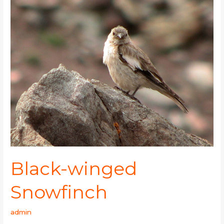
Black-
winged
Snowfinch
Black-winged
Snowfinch
admin