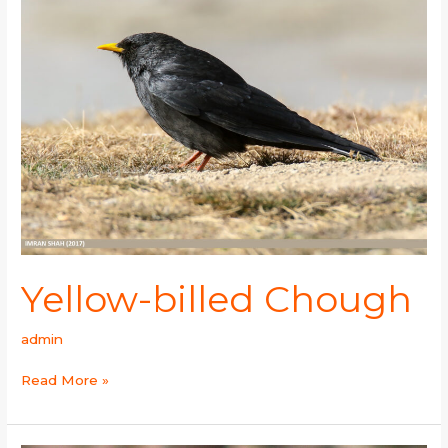
Chough
Yellow-billed Chough
admin
Read More »