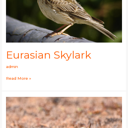
Eurasian Skylark
admin
Read More »
Oriental
Skylark