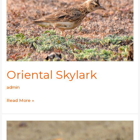
Oriental Skylark
admin
Read More »
Horned
Lark