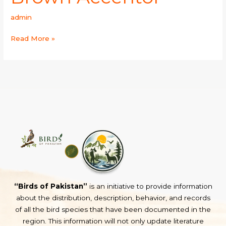
admin
Read More »
“Birds of Pakistan”
is an initiative to provide information
about the distribution, description, behavior, and records
of all the bird species that have been documented in the
region. This information will not only update literature