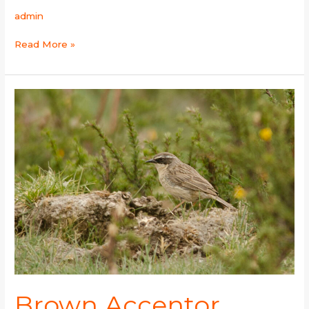
admin
Read More »
Brown
Accentor
Brown Accentor