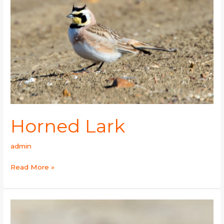
Horned Lark
admin
Read More »
Yellow-
billed