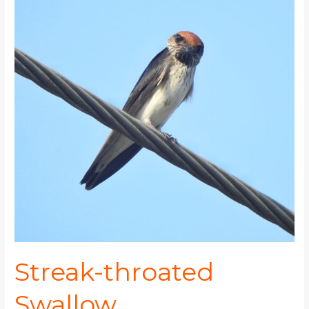
throated
Swallow
Streak-throated
Swallow