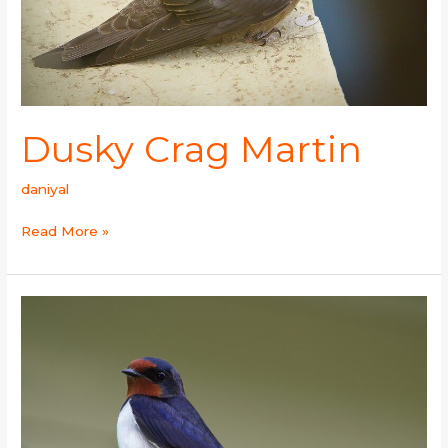
Dusky Crag Martin
daniyal
Read More »
Barn
Swallow