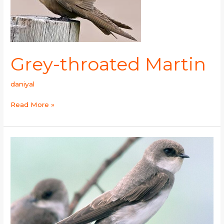
Grey-throated Martin
daniyal
Read More »
Pale
Martin