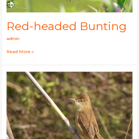
Red-headed Bunting
admin
Read More »
Clamorous
Reed-
Warbler