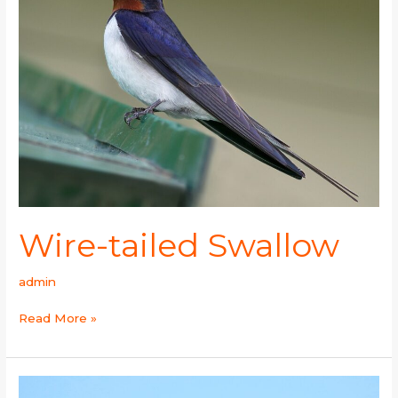
Wire-tailed Swallow
admin
Read More »
Streak-