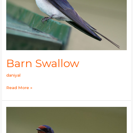
Barn Swallow
daniyal
Read More »
Wire-
tailed
Swallow