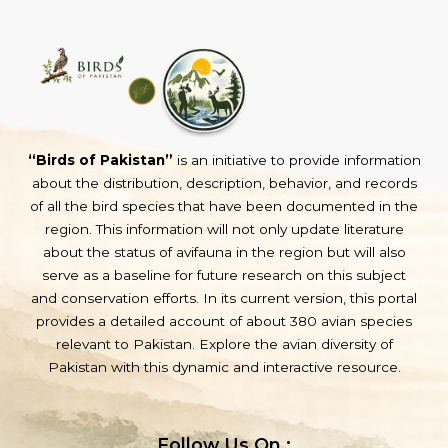
“Birds of Pakistan”
is an initiative to provide information
about the distribution, description, behavior, and records
of all the bird species that have been documented in the
region. This information will not only update literature
about the status of avifauna in the region but will also
serve as a baseline for future research on this subject
and conservation efforts. In its current version, this portal
provides a detailed account of about 380 avian species
relevant to Pakistan. Explore the avian diversity of
Pakistan with this dynamic and interactive resource.
Follow Us On :