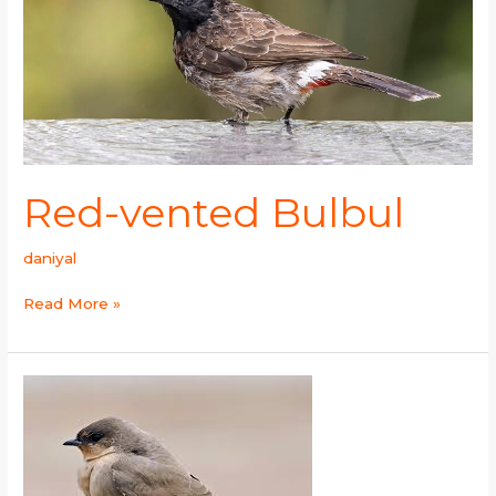
Red-vented Bulbul
daniyal
Read More »
Grey-
throated
Martin