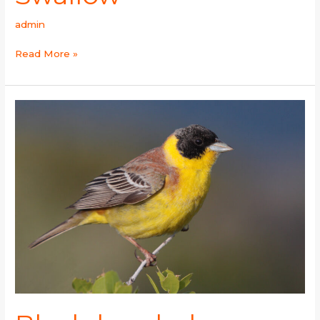
admin
Read More »
Black-
headed
Bunting