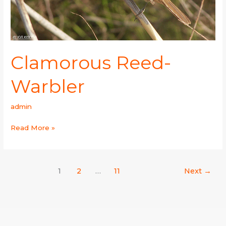
Clamorous Reed-
Warbler
admin
Read More »
1
2
…
11
Next
→