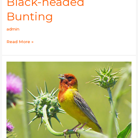
Black-headed
Bunting
admin
Read More »
Red-
headed
Bunting