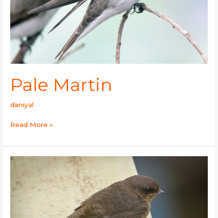
Pale Martin
daniyal
Read More »
Dusky
Crag
Martin