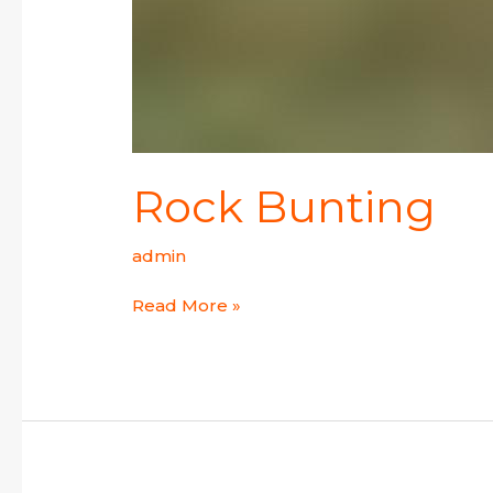
Rock Bunting
admin
Read More »