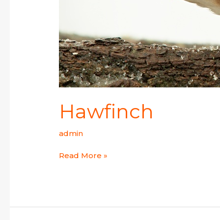
Hawfinch
admin
Read More »