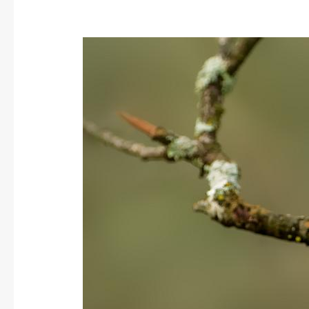
Rock
Bunting