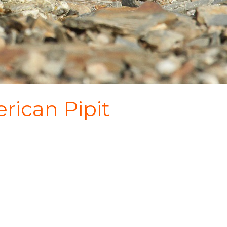
rican Pipit