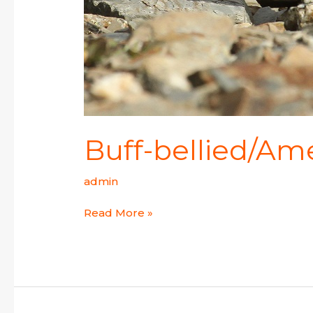
Buff-bellied/Ame
admin
Read More »