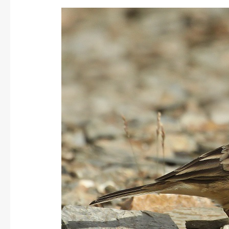
Buff-
bellied/American
Pipit