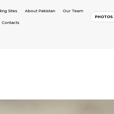
ding Sites
About Pakistan
Our Team
PHOTOS
Contacts