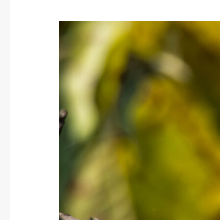
Common
Woodshrike