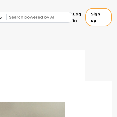
Log
Sign
⌄
in
up