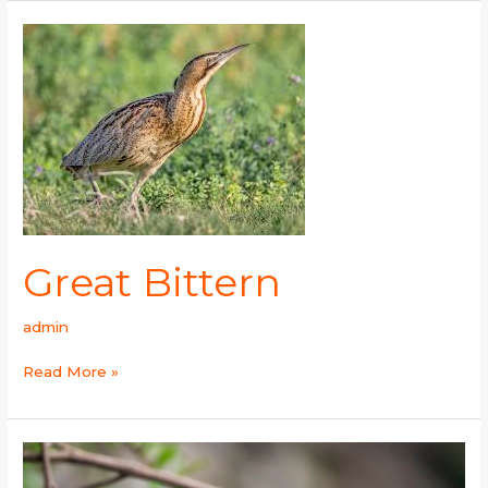
Great
Bittern
Great Bittern
admin
Read More »
Streaked
Laughingthrush