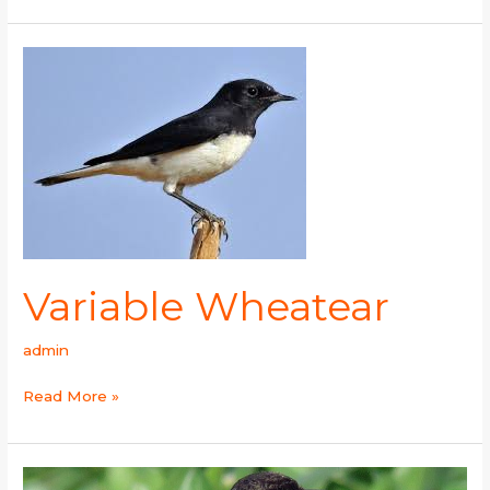
Variable
Wheatear
Variable Wheatear
admin
Read More »
White-