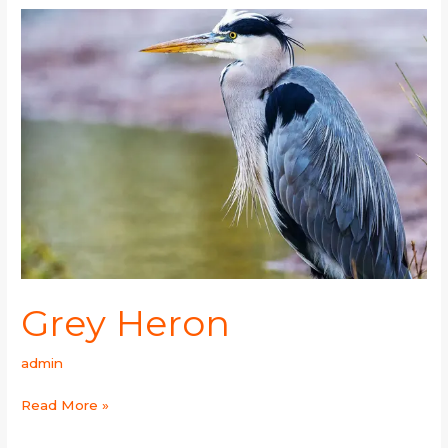
Grey
Heron
Grey Heron
admin
Read More »