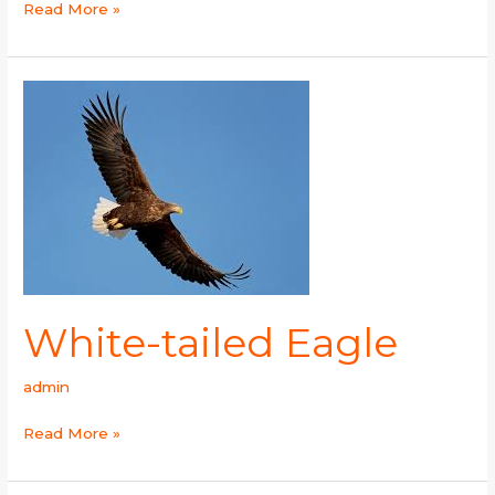
Read More »
White-
tailed
Eagle
White-tailed Eagle
admin
Read More »