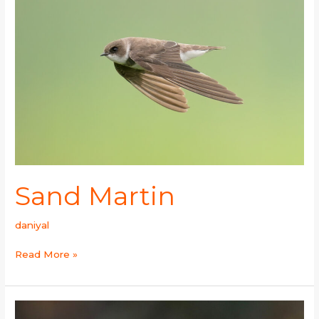
Sand Martin
daniyal
Read More »
Yellow-