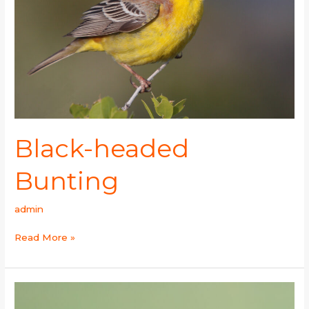
Black-headed
Bunting
admin
Read More »
Sand
Martin