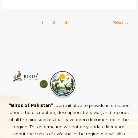
1
2
3
Next
→
“Birds of Pakistan”
is an initiative to provide information
about the distribution, description, behavior, and records
of all the bird species that have been documented in the
region. This information will not only update literature
about the status of avifauna in the region but will also