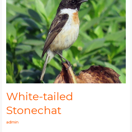
tailed
Stonechat
White-tailed
Stonechat
admin