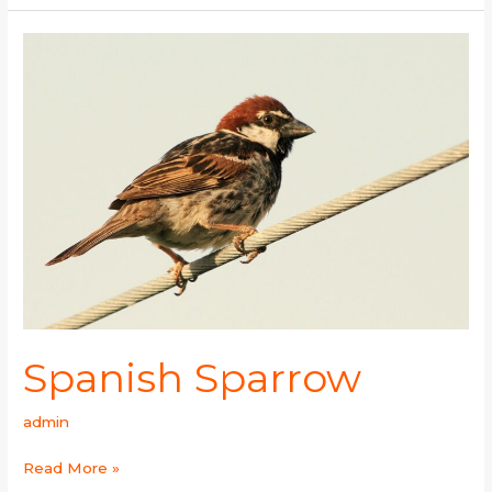
Spanish
Sparrow
Spanish Sparrow
admin
Read More »