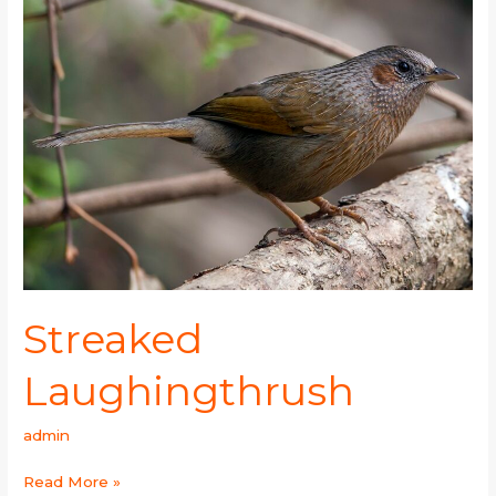
Streaked
Laughingthrush
admin
Read More »