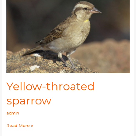
throated
sparrow
Yellow-throated
sparrow
admin
Read More »