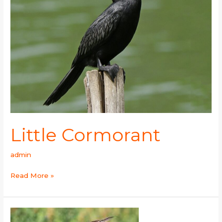
Little Cormorant
admin
Read More »
Great