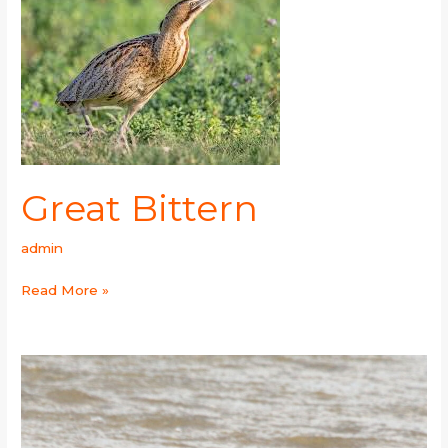
Bittern
Great Bittern
admin
Read More »
Whiskered
Tern