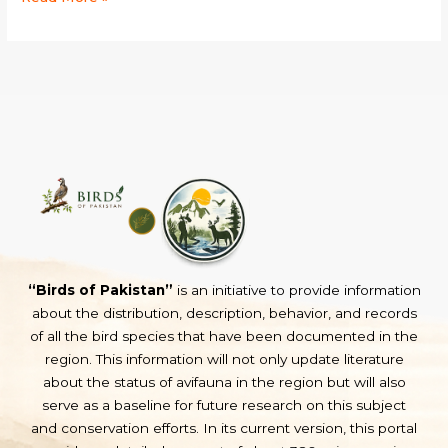
“Birds of Pakistan”
is an initiative to provide information
about the distribution, description, behavior, and records
of all the bird species that have been documented in the
region. This information will not only update literature
about the status of avifauna in the region but will also
serve as a baseline for future research on this subject
and conservation efforts. In its current version, this portal