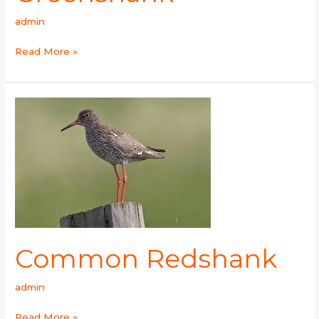
admin
Read More »
Common
Redshank
Common Redshank
admin
Read More »