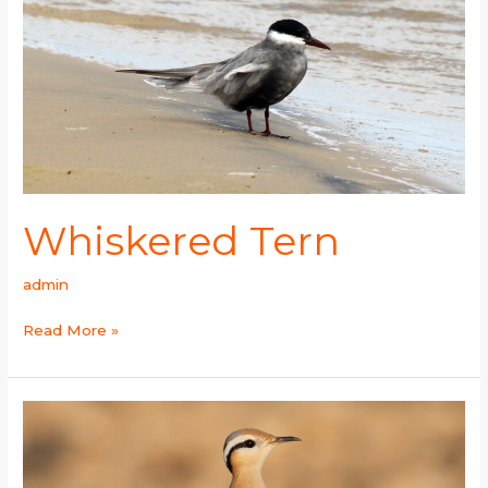
Whiskered Tern
admin
Read More »
Cream-
colored
Courser