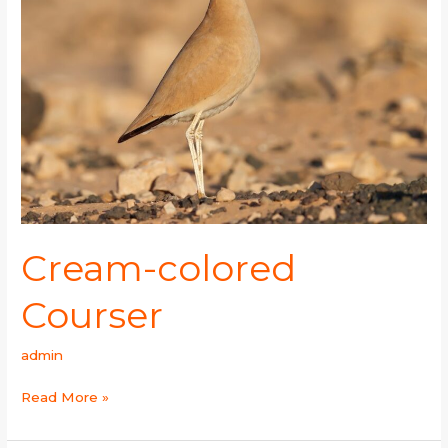
Cream-colored
Courser
admin
Read More »