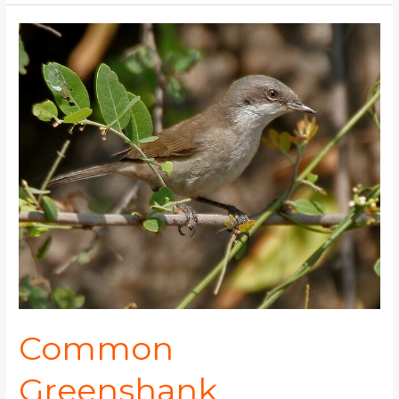
Common
Greenshank
Common
Greenshank