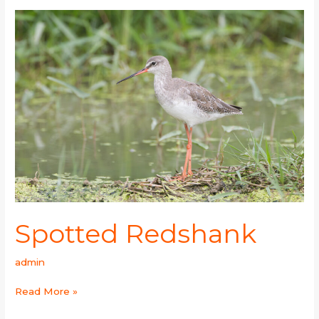
Spotted
Redshank
Spotted Redshank
admin
Read More »