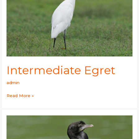
Intermediate Egret
admin
Read More »
Little
Cormorant