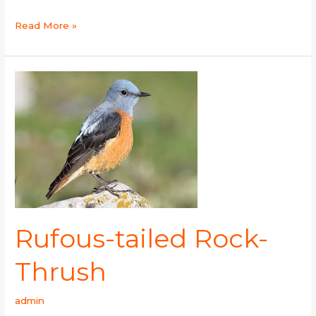
Read More »
Rufous-
tailed
Rock-
Thrush
Rufous-tailed Rock-
Thrush
admin