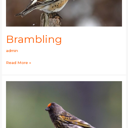
Brambling
admin
Read More »
Fire-
fronted
Serin