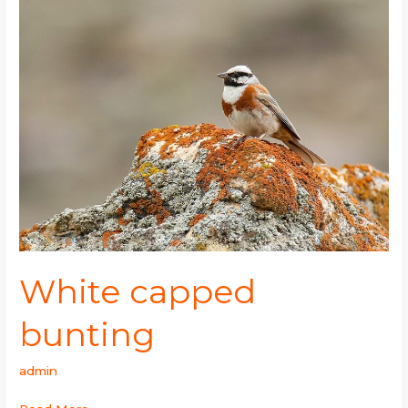
capped
bunting
White capped
bunting
admin