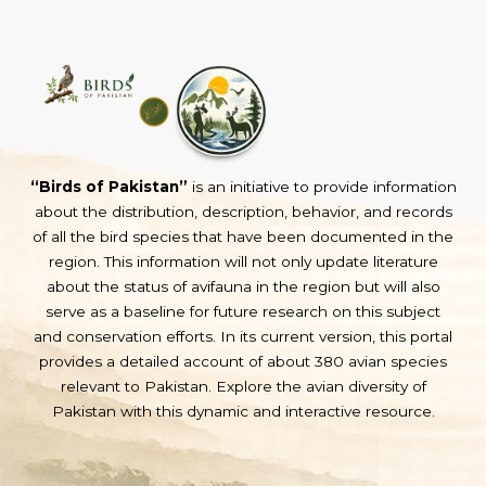
“Birds of Pakistan”
is an initiative to provide information
about the distribution, description, behavior, and records
of all the bird species that have been documented in the
region. This information will not only update literature
about the status of avifauna in the region but will also
serve as a baseline for future research on this subject
and conservation efforts. In its current version, this portal
provides a detailed account of about 380 avian species
relevant to Pakistan. Explore the avian diversity of
Pakistan with this dynamic and interactive resource.