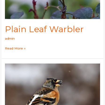
Plain Leaf Warbler
admin
Read More »
Brambling