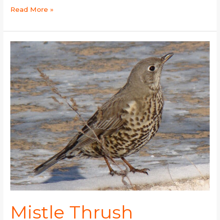
Read More »
Mistle
Thrush
Mistle Thrush