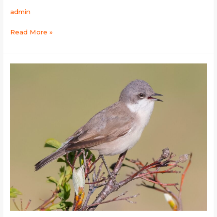
admin
Read More »
Lesser
Whitethroat