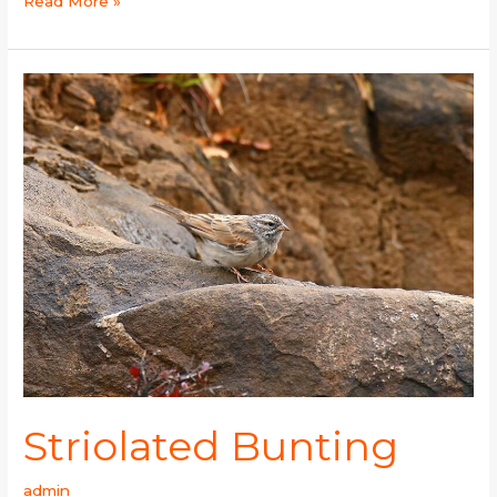
Read More »
Striolated
Bunting
Striolated Bunting
admin