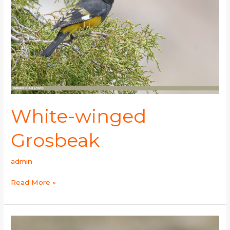
White-winged
Grosbeak
admin
Read More »
White