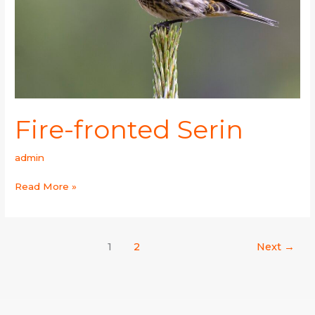
Fire-fronted Serin
admin
Read More »
1
2
Next
→