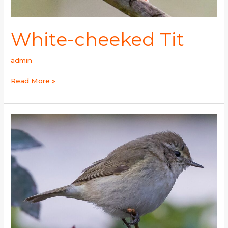
White-cheeked Tit
admin
Read More »
Plain
Leaf
Warbler