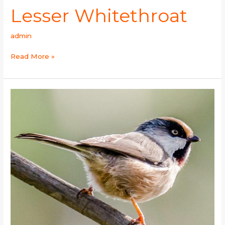
Lesser Whitethroat
admin
Read More »
White-
cheeked
Tit