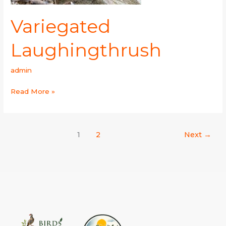
Variegated
Laughingthrush
admin
Read More »
1
2
Next
→