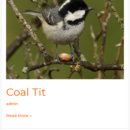
Coal Tit
admin
Read More »