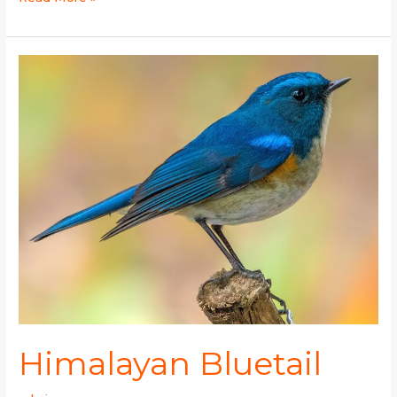
Himalayan
Bluetail
Himalayan Bluetail