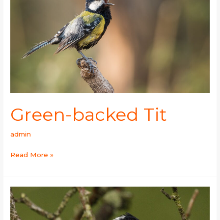
Green-backed Tit
admin
Read More »
Coal
Tit