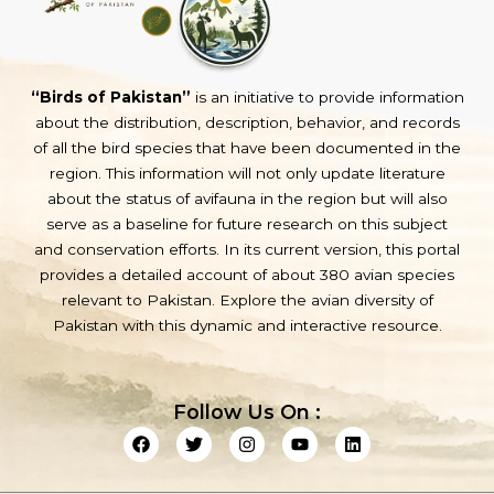
“Birds of Pakistan”
is an initiative to provide information
about the distribution, description, behavior, and records
of all the bird species that have been documented in the
region. This information will not only update literature
about the status of avifauna in the region but will also
serve as a baseline for future research on this subject
and conservation efforts. In its current version, this portal
provides a detailed account of about 380 avian species
relevant to Pakistan. Explore the avian diversity of
Pakistan with this dynamic and interactive resource.
Follow Us On :
F
T
I
Y
L
a
w
n
o
i
c
i
s
u
n
e
t
t
t
k