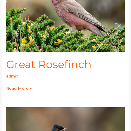
Great Rosefinch
admin
Read More »
Green-
backed
Tit