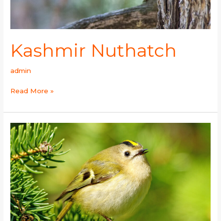
Kashmir Nuthatch
admin
Read More »
Goldcrest