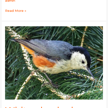
admin
Read More »
White-
cheeked
Nuthatch