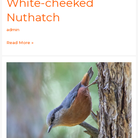
White-cheeked
Nuthatch
admin
Read More »
Kashmir
Nuthatch