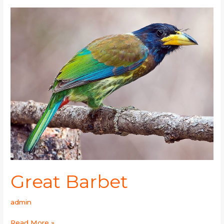
Great
Barbet
Great Barbet
admin
Read More »