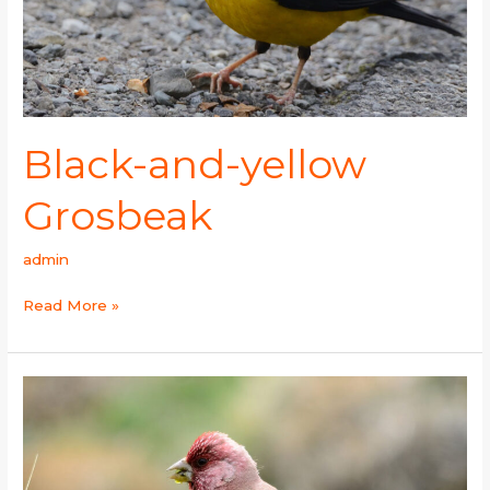
Black-and-yellow
Grosbeak
admin
Read More »
Great
Rosefinch