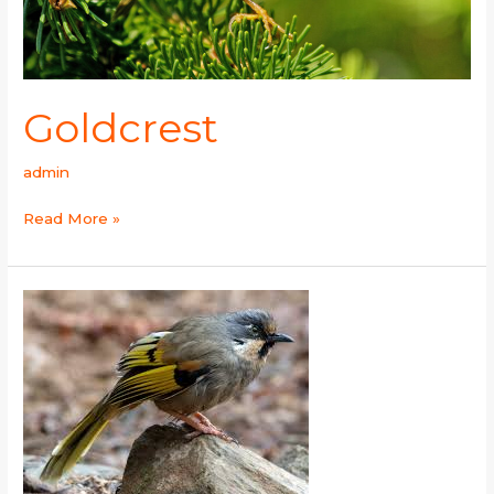
Goldcrest
admin
Read More »
Variegated
Laughingthrush