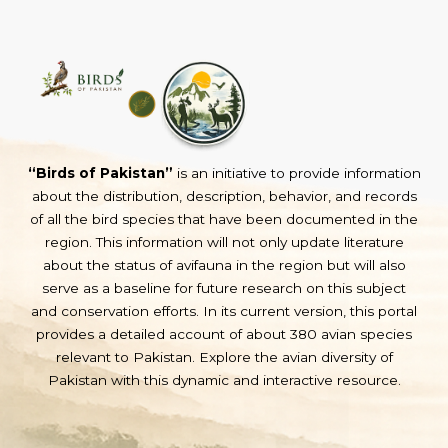
“Birds of Pakistan”
is an initiative to provide information
about the distribution, description, behavior, and records
of all the bird species that have been documented in the
region. This information will not only update literature
about the status of avifauna in the region but will also
serve as a baseline for future research on this subject
and conservation efforts. In its current version, this portal
provides a detailed account of about 380 avian species
relevant to Pakistan. Explore the avian diversity of
Pakistan with this dynamic and interactive resource.