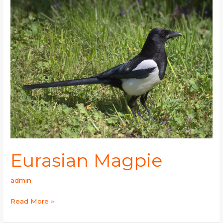
Magpie
Eurasian Magpie
admin
Read More »