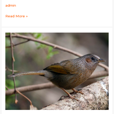
admin
Read More »
Streaked
Laughingthrush