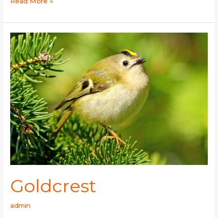
Read More »
Goldcrest
Goldcrest
admin