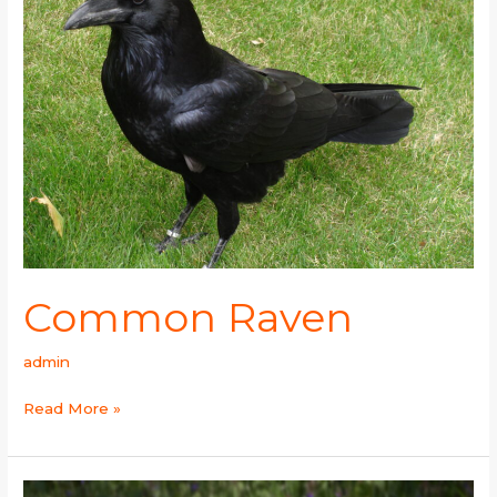
Common Raven
admin
Read More »
Eurasian