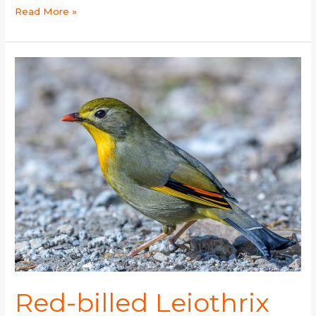
Read More »
Red-
billed
Leiothrix
Red-billed Leiothrix