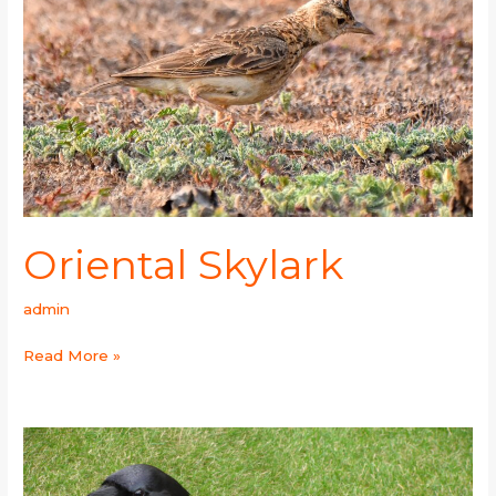
Oriental Skylark
admin
Read More »
Common
Raven