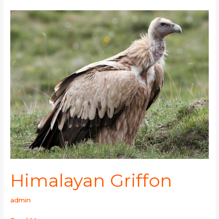
Himalayan
Griffon
Himalayan Griffon
admin