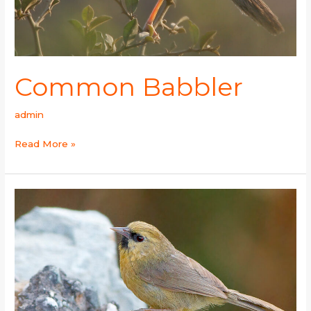
Common Babbler
admin
Read More »
Black-
chinned
Babbler