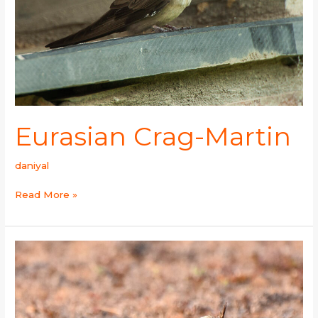
Eurasian Crag-Martin
daniyal
Read More »
Oriental
Skylark