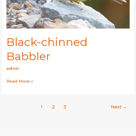
Black-chinned
Babbler
admin
Read More »
1
2
3
Next
→