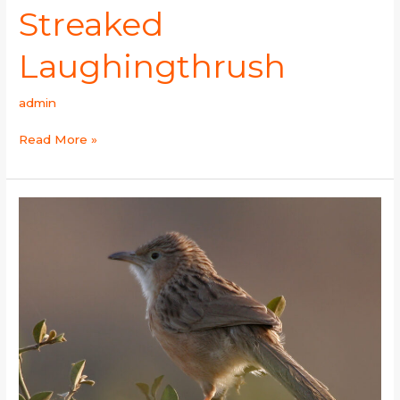
Streaked
Laughingthrush
admin
Read More »
Common
Babbler