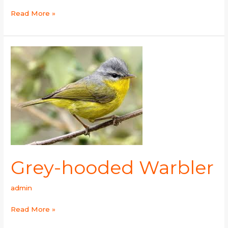
Read More »
Grey-
hooded
Warbler
Grey-hooded Warbler
admin
Read More »