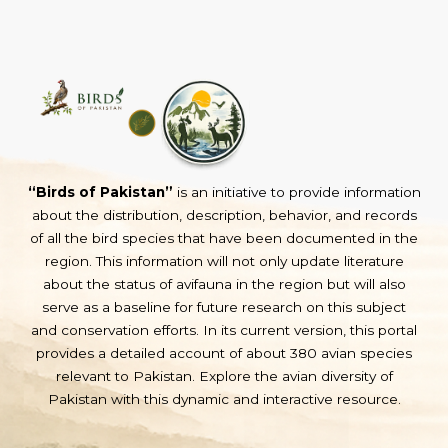
“Birds of Pakistan”
is an initiative to provide information
about the distribution, description, behavior, and records
of all the bird species that have been documented in the
region. This information will not only update literature
about the status of avifauna in the region but will also
serve as a baseline for future research on this subject
and conservation efforts. In its current version, this portal
provides a detailed account of about 380 avian species
relevant to Pakistan. Explore the avian diversity of
Pakistan with this dynamic and interactive resource.