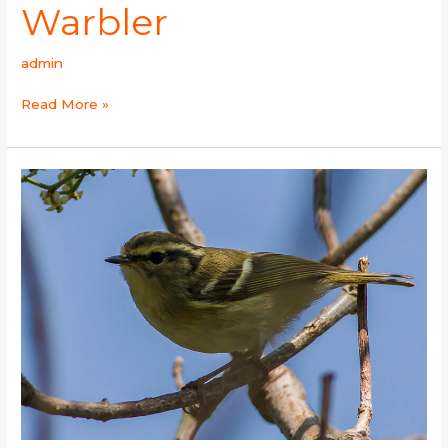
Warbler
admin
Read More »
Lemon-
rumped
Warbler