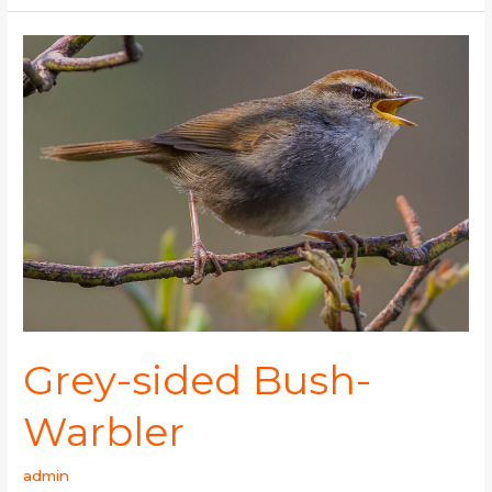
Grey-
sided
Bush-
Warbler
Grey-sided Bush-
Warbler
admin