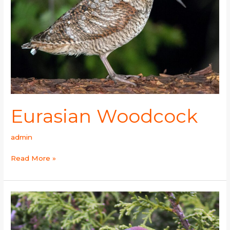
Eurasian Woodcock
admin
Read More »
White-
browed
Tit-