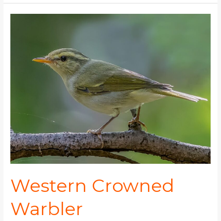
Western
Crowned
Warbler
Western Crowned
Warbler