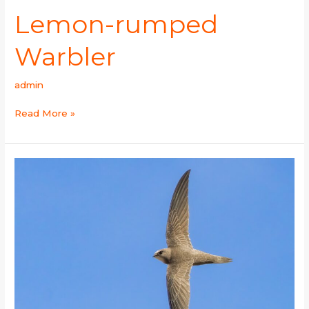
Lemon-rumped
Warbler
admin
Read More »
Pallid
Swift