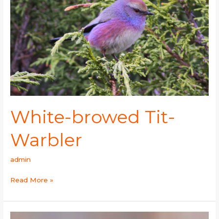
Warbler
White-browed Tit-
Warbler
admin
Read More »
Cetti’s