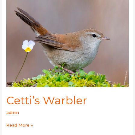
Warbler
Cetti’s Warbler
admin
Read More »