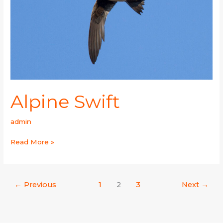
Alpine Swift
admin
Read More »
←
Previous
1
2
3
Next
→