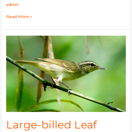
admin
Read More »
Large-
billed
Leaf
Warbler
Large-billed Leaf