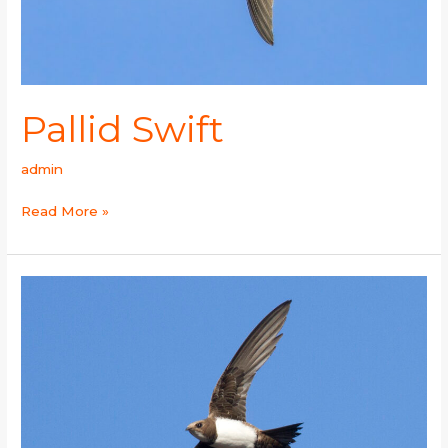
Pallid Swift
admin
Read More »
Alpine
Swift